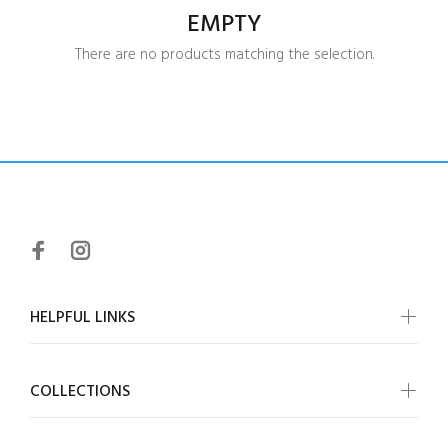
EMPTY
There are no products matching the selection.
HELPFUL LINKS
COLLECTIONS