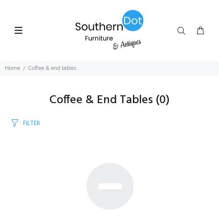
Home
Coffee & end tables
Coffee & End Tables
(0)
FILTER