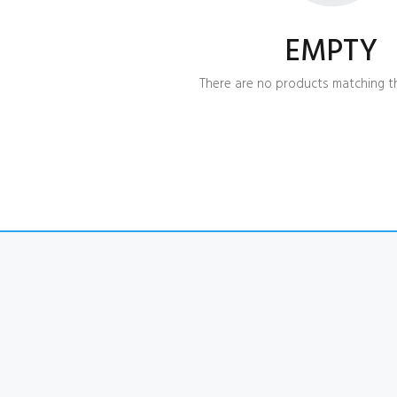
EMPTY
There are no products matching th