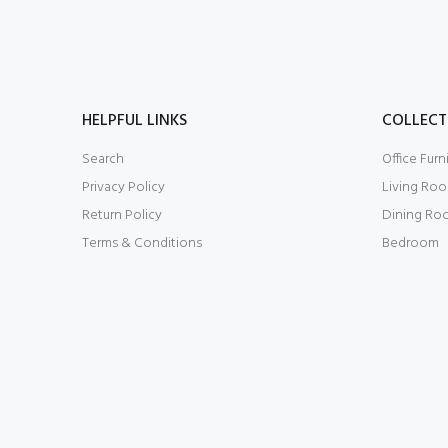
HELPFUL LINKS
COLLECT
Search
Office Furn
Privacy Policy
Living Ro
Return Policy
Dining Ro
Terms & Conditions
Bedroom