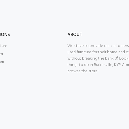
IONS
ABOUT
iture
We strive to provide our customers 
used furniture for their home and of
om
without breaking the bank 💰 Look
om
things to do in Burkesville, KY? Co
browse the store!