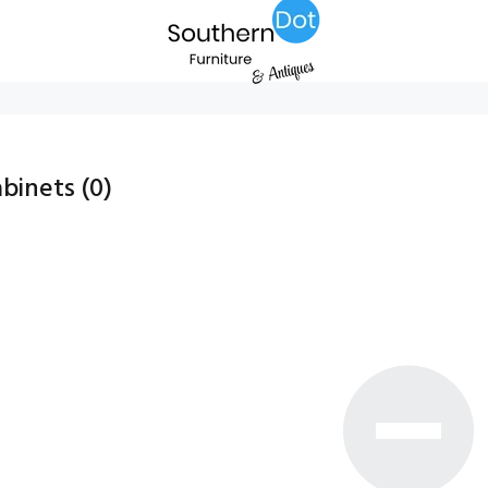
abinets
(0)