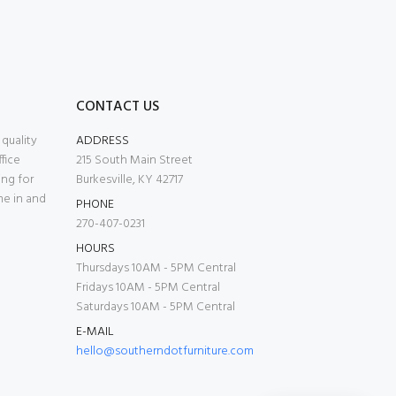
CONTACT US
quality
ADDRESS
fice
215 South Main Street
ing for
Burkesville, KY 42717
me in and
PHONE
270-407-0231
HOURS
Thursdays 10AM - 5PM Central
Fridays 10AM - 5PM Central
Saturdays 10AM - 5PM Central
E-MAIL
hello@southerndotfurniture.com