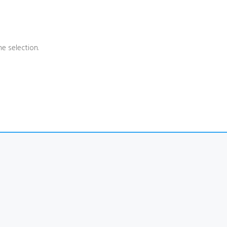
e selection.