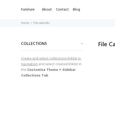
Furniture
About
Contact
Blog
Home
File cabinets
File C
COLLECTIONS
Create and select collections linklist in
navigation
and select created linklist in
the
Customize Theme > Sidebar
Collections Tab