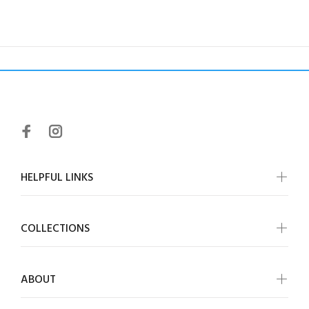
HELPFUL LINKS
COLLECTIONS
ABOUT