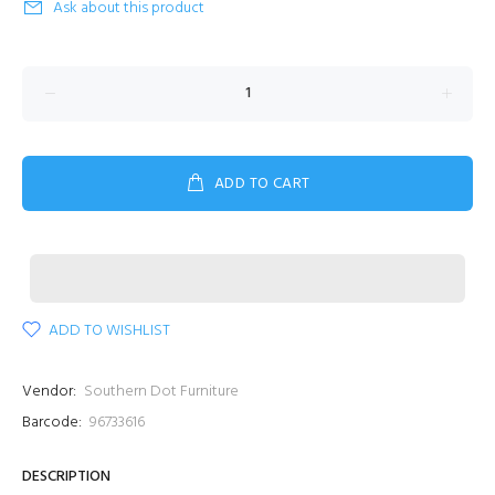
Ask about this product
ADD TO CART
ADD TO WISHLIST
Vendor:
Southern Dot Furniture
Barcode:
96733616
DESCRIPTION