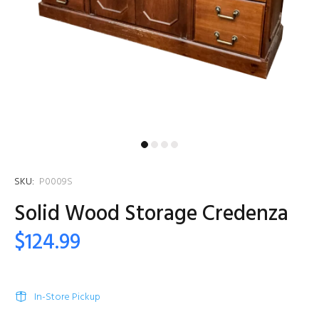
SKU:
P0009S
Solid Wood Storage Credenza
$124.99
In-Store Pickup