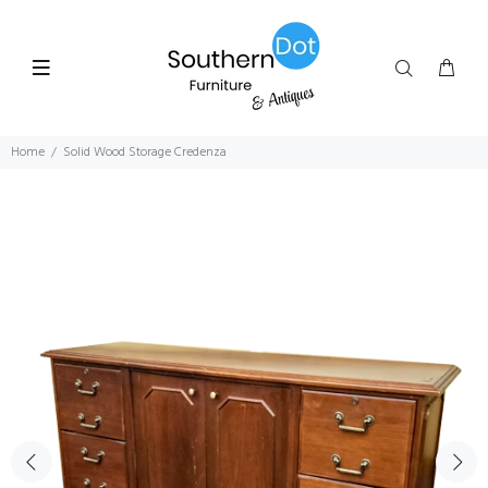
Home
Solid Wood Storage Credenza