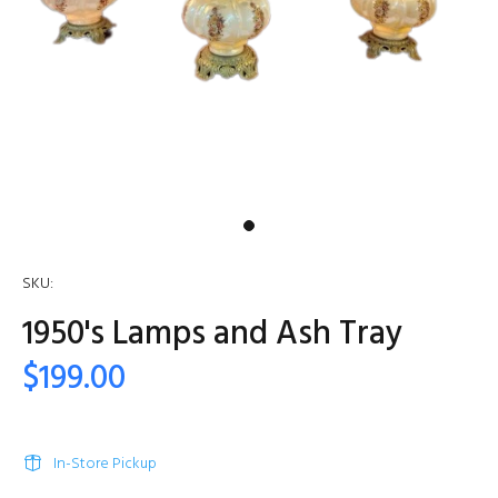
SKU:
1950's Lamps and Ash Tray
$199.00
In-Store Pickup