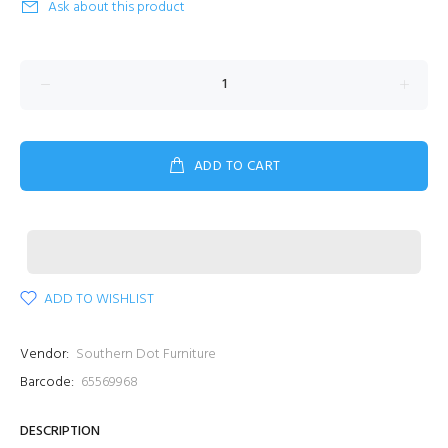
Ask about this product
ADD TO CART
ADD TO WISHLIST
Vendor:
Southern Dot Furniture
Barcode:
65569968
DESCRIPTION