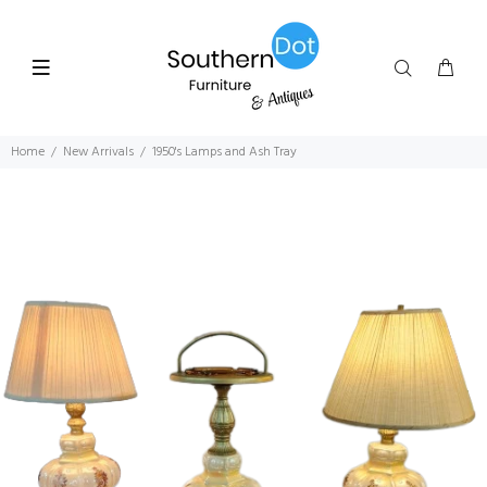
Home
New Arrivals
1950's Lamps and Ash Tray