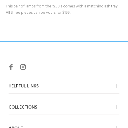
This pair of lamps from the 1950's comes with a matching ash tray.
All three pieces can be yours for $199!
HELPFUL LINKS
COLLECTIONS