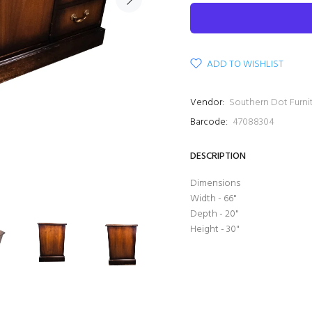
ADD TO WISHLIST
Vendor:
Southern Dot Furni
Barcode:
47088304
DESCRIPTION
Dimensions
Width - 66"
Depth - 20"
Height - 30"