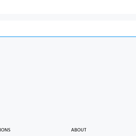
IONS
ABOUT