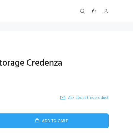
torage Credenza
Ask about this product
ADD TO CART