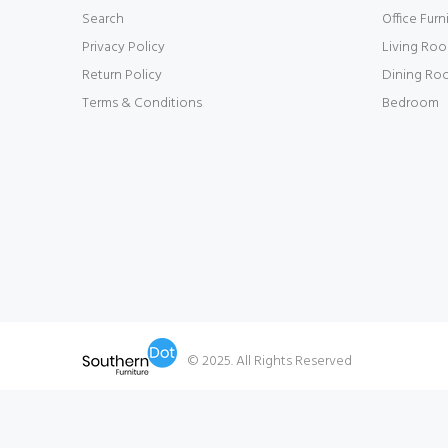
Search
Office Furn
Privacy Policy
Living Ro
Return Policy
Dining Ro
Terms & Conditions
Bedroom
© 2025. All Rights Reserved