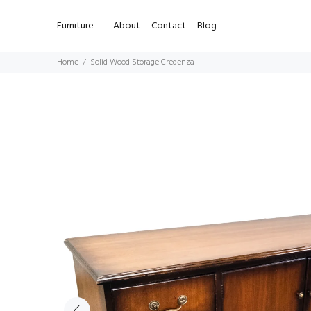
Furniture
About
Contact
Blog
Home
Solid Wood Storage Credenza