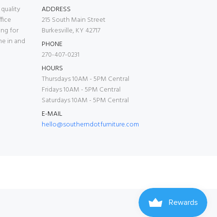
quality
ADDRESS
fice
215 South Main Street
ing for
Burkesville, KY 42717
me in and
PHONE
270-407-0231
HOURS
Thursdays 10AM - 5PM Central
Fridays 10AM - 5PM Central
Saturdays 10AM - 5PM Central
E-MAIL
hello@southerndotfurniture.com