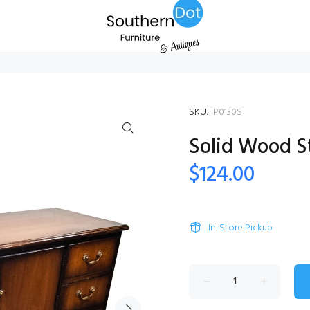
SKU:
P0130S
Solid Wood S
$124.00
In-Store Pickup