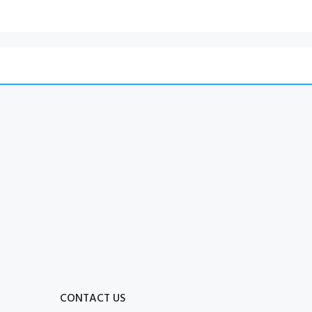
CONTACT US