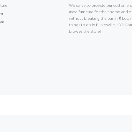
iture
We strive to provide our customers 
used furniture for their home and of
om
without breaking the bank 💰 Look
om
things to do in Burkesville, KY? Co
browse the store!