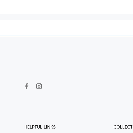
HELPFUL LINKS
COLLECT